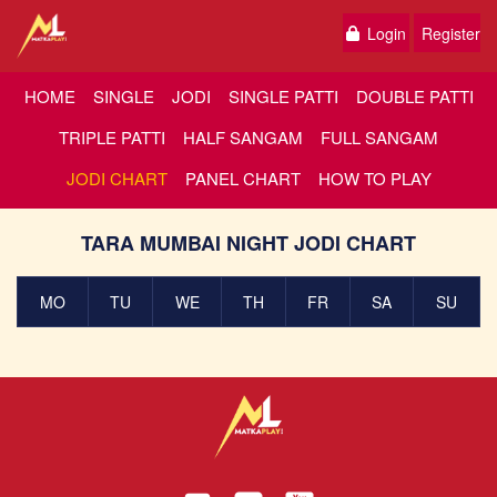
Login
Register
HOME
SINGLE
JODI
SINGLE PATTI
DOUBLE PATTI
TRIPLE PATTI
HALF SANGAM
FULL SANGAM
JODI CHART
PANEL CHART
HOW TO PLAY
TARA MUMBAI NIGHT JODI CHART
MO
TU
WE
TH
FR
SA
SU