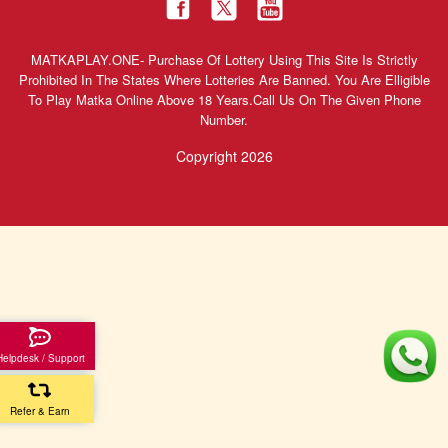
MATKAPLAY.ONE- Purchase Of Lottery Using This Site Is Strictly
Prohibited In The States Where Lotteries Are Banned. You Are Elligible
To Play Matka Online Above 18 Years.Call Us On The Given Phone
Number.
Copyright 2026
Helpdesk / Support
Refer & Earn