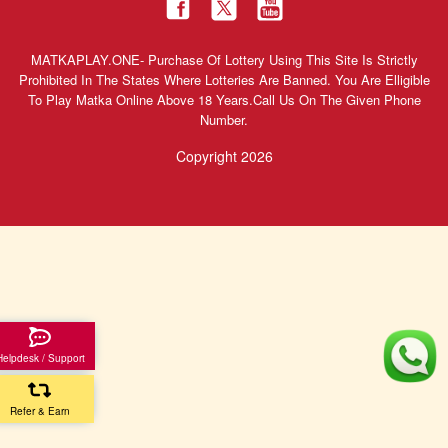
MATKAPLAY.ONE- Purchase Of Lottery Using This Site Is Strictly
Prohibited In The States Where Lotteries Are Banned. You Are Elligible
To Play Matka Online Above 18 Years.Call Us On The Given Phone
Number.
Copyright 2026
Helpdesk / Support
Refer & Earn