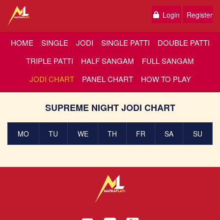
Login
Register
HOME
SINGLE
JODI
SINGLE PATTI
DOUBLE PATTI
TRIPLE PATTI
HALF SANGAM
FULL SANGAM
JODI CHART
PANEL CHART
HOW TO PLAY
SUPREME NIGHT JODI CHART
MO
TU
WE
TH
FR
SA
SU